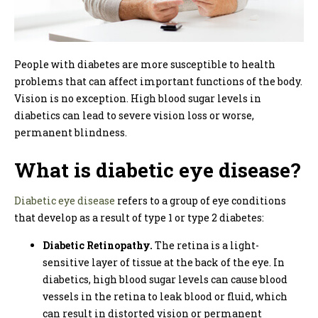
People with diabetes are more susceptible to health
problems that can affect important functions of the body.
Vision is no exception. High blood sugar levels in
diabetics can lead to severe vision loss or worse,
permanent blindness.
What is diabetic eye disease?
Diabetic eye disease
refers to a group of eye conditions
that develop as a result of type 1 or type 2 diabetes:
Diabetic Retinopathy.
The retina is a light-
sensitive layer of tissue at the back of the eye. In
diabetics, high blood sugar levels can cause blood
vessels in the retina to leak blood or fluid, which
can result in distorted vision or permanent