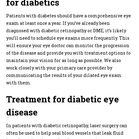
for diabetics
Patients with diabetes should have a comprehensive eye
exam at least once a year. If you’ve already been
diagnosed with diabetic retinopathy or DME, it’s likely
you’ll need to schedule eye exams more frequently. This
will ensure your eye doctor can monitor the progression
of the disease and provide you with treatment options to
maintain your vision for as long as possible. We also
work closely with your primary care provider by
communicating the results of your dilated eye exam
with them.
Treatment for diabetic eye
disease
In patients with diabetic retinopathy, laser surgery can
often be used to help seal blood vessels that leak fluid