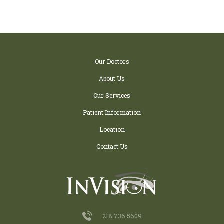
Our Doctors
About Us
Our Services
Patient Information
Location
Contact Us
218.736.5609