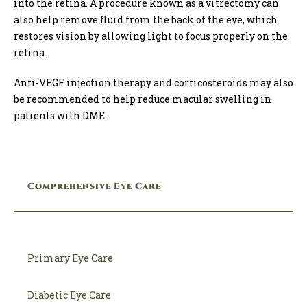
into the retina. A procedure known as a vitrectomy can
also help remove fluid from the back of the eye, which
restores vision by allowing light to focus properly on the
retina.
Anti-VEGF injection therapy and corticosteroids may also
be recommended to help reduce macular swelling in
patients with DME.
Comprehensive Eye Care
Primary Eye Care
Diabetic Eye Care