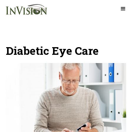
Diabetic Eye Care