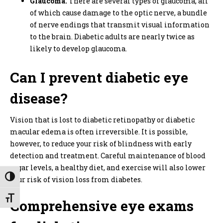
Glaucoma.
There are several types of glaucoma, all
of which cause damage to the optic nerve, a bundle
of nerve endings that transmit visual information
to the brain. Diabetic adults are nearly twice as
likely to develop glaucoma.
Can I prevent diabetic eye
disease?
Vision that is lost to diabetic retinopathy or diabetic
macular edema is often irreversible. It is possible,
however, to reduce your risk of blindness with early
detection and treatment. Careful maintenance of blood
sugar levels, a healthy diet, and exercise will also lower
Toggle High Contrast
your risk of vision loss from diabetes.
Toggle Font size
Comprehensive eye exams