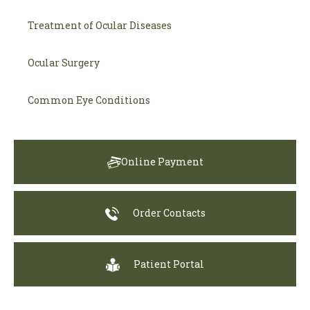
Treatment of Ocular Diseases
Ocular Surgery
Common Eye Conditions
Online Payment
Order Contacts
Patient Portal