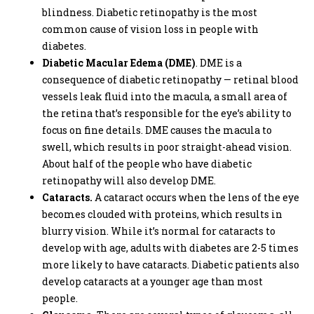
blindness. Diabetic retinopathy is the most
common cause of vision loss in people with
diabetes.
Diabetic Macular Edema (DME)
. DME is a
consequence of diabetic retinopathy — retinal blood
vessels leak fluid into the macula, a small area of
the retina that’s responsible for the eye’s ability to
focus on fine details. DME causes the macula to
swell, which results in poor straight-ahead vision.
About half of the people who have diabetic
retinopathy will also develop DME.
Cataracts.
A cataract occurs when the lens of the eye
becomes clouded with proteins, which results in
blurry vision. While it’s normal for cataracts to
develop with age, adults with diabetes are 2-5 times
more likely to have cataracts. Diabetic patients also
develop cataracts at a younger age than most
people.