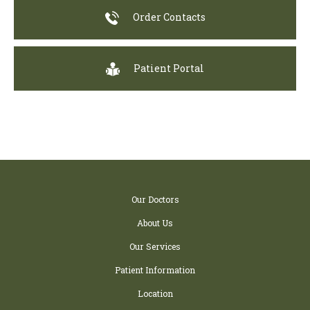
Order Contacts
Patient Portal
Our Doctors
About Us
Our Services
Patient Information
Location