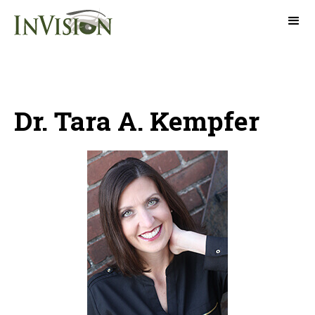
Dr. Tara A. Kempfer