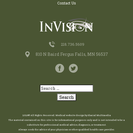
Contact Us
218.736.5609
810 N Baird Fergus Falls, MN 56537
2026© All Rights Reserved.
Medical website design
by
Glacial Multimedia
The material contained on this site is for informational purposes only and is not intended to be a
substitute for professional medical advice, diagnosis, or treatment.
Always seek the advice of your physician or other qualified health care provider.