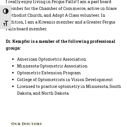
I really enjoy living in Fergus Falls! I am a past board
member for the Chamber of Commerce, active in Grace
Toggle High Contrast
Methodist Church, and Adopt A Class volunteer. In
addition, I am a Kiwanis member and a Greater Fergus
Toggle Font size
Falls board member.
Dr. Kempfer is a member of the following professional
groups:
American Optometric Association
Minnesota Optometric Association
Optometric Extension Program
College of Optometrists in Vision Development
Licensed to practice optometry in Minnesota, South
Dakota, and North Dakota.
Our Doctors