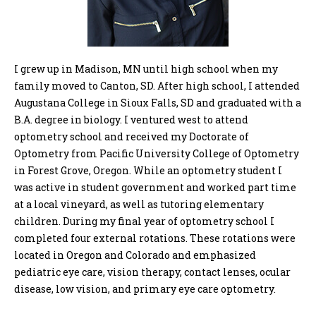
I grew up in Madison, MN until high school when my
family moved to Canton, SD. After high school, I attended
Augustana College in Sioux Falls, SD and graduated with a
B.A. degree in biology. I ventured west to attend
optometry school and received my Doctorate of
Optometry from Pacific University College of Optometry
in Forest Grove, Oregon. While an optometry student I
was active in student government and worked part time
at a local vineyard, as well as tutoring elementary
children. During my final year of optometry school I
completed four external rotations. These rotations were
located in Oregon and Colorado and emphasized
pediatric eye care, vision therapy, contact lenses, ocular
disease, low vision, and primary eye care optometry.