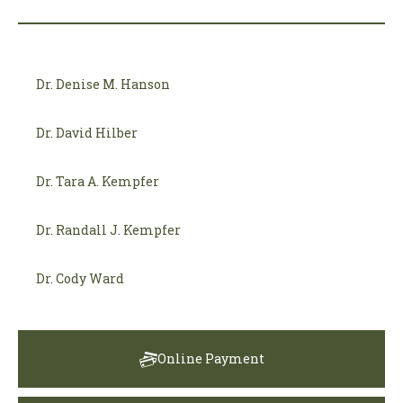
Dr. Denise M. Hanson
Dr. David Hilber
Dr. Tara A. Kempfer
Dr. Randall J. Kempfer
Dr. Cody Ward
Online Payment