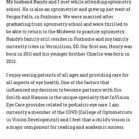
My husband Randy and I met while attending optometry
school. He is also an optometrist and grew up just west of
Fergus Falls, in Foxhome. We were married after
graduating from optometry school and were thrilled to
be able to return to the Midwest to practice optometry.
Randy’s family still resides in Foxhome and my family
currently lives in Vermillion, SD. Our first son, Henry was
born in 2011 and his younger brother Charlie was born in
2013.
I enjoy seeing patients of all ages and providing care for
all aspects of eye health. One of the factors that
influenced my decision to become partners with Drs.
Smith and Hanson is the unique specialty that InVision
Eye Care provides related to pediatric eye care. I am
currently a member of the COVD (College of Optometrists
in Vision Development) and I feel that a child’s vision is
a major component for reading and academic success.